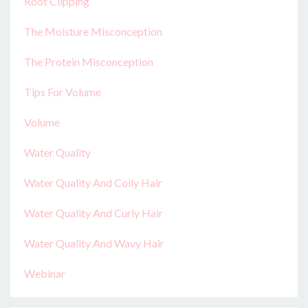
Root Clipping
The Moisture Misconception
The Protein Misconception
Tips For Volume
Volume
Water Quality
Water Quality And Coily Hair
Water Quality And Curly Hair
Water Quality And Wavy Hair
Webinar