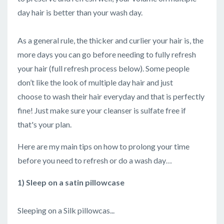
day hair is better than your wash day.
As a general rule, the thicker and curlier your hair is, the
more days you can go before needing to fully refresh
your hair (full refresh process below). Some people
don’t like the look of multiple day hair and just
choose to wash their hair everyday and that is perfectly
fine! Just make sure your cleanser is sulfate free if
that's your plan.
Here are my main tips on how to prolong your time
before you need to refresh or do a wash day…
1) Sleep on a satin pillowcase
Sleeping on a Silk pillowcas...