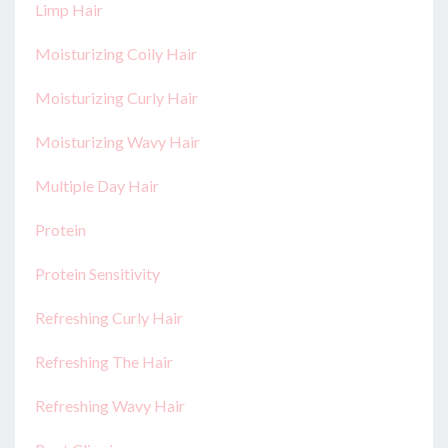
Limp Hair
Moisturizing Coily Hair
Moisturizing Curly Hair
Moisturizing Wavy Hair
Multiple Day Hair
Protein
Protein Sensitivity
Refreshing Curly Hair
Refreshing The Hair
Refreshing Wavy Hair