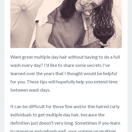
Want great multiple day hair without having to do a full
wash every day? I'd like to share some secrets I've
learned over the years that I thought would be helpful
for you. These tips will hopefully help you extend time
between wash days.
It can be difficult for those fine and/or thin haired curly
individuals to get multiple day hair, because the
definition just doesn't very long. Sometimes if you learn
to preserve and refresh well, your volume on multiple