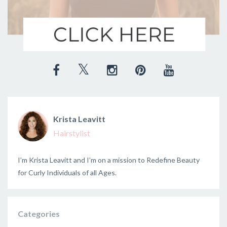
Krista Leavitt
Hairstylist
I’m Krista Leavitt and I’m on a mission to Redefine Beauty
for Curly Individuals of all Ages.
Categories