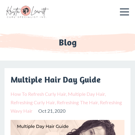
Blog
Multiple Hair Day Guide
How To Refresh Curly Hair
Multiple Day Hair
Refreshing Curly Hair
Refreshing The Hair
Refreshing
Wavy Hair
Oct 21, 2020