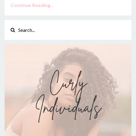
Continue Reading...