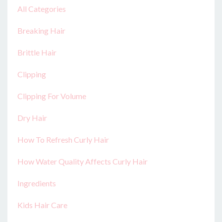
All Categories
Breaking Hair
Brittle Hair
Clipping
Clipping For Volume
Dry Hair
How To Refresh Curly Hair
How Water Quality Affects Curly Hair
Ingredients
Kids Hair Care