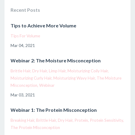
Recent Posts
Tips to Achieve More Volume
Tips For Volume
Mar 04, 2021
Webinar 2: The Moisture Misconception
Brittle Hair
Dry Hair
Limp Hair
Moisturizing Coily Hair
Moisturizing Curly Hair
Moisturizing Wavy Hair
The Moisture
Misconception
Webinar
Mar 03, 2021
Webinar 1: The Protein Misconception
Breaking Hair
Brittle Hair
Dry Hair
Protein
Protein Sensitivity
The Protein Misconception