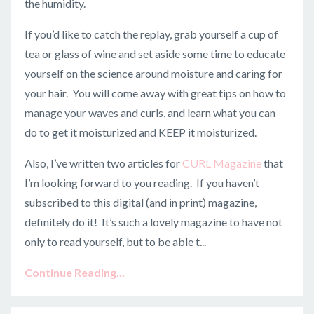
the humidity.
If you’d like to catch the replay, grab yourself a cup of
tea or glass of wine and set aside some time to educate
yourself on the science around moisture and caring for
your hair. You will come away with great tips on how to
manage your waves and curls, and learn what you can
do to get it moisturized and KEEP it moisturized.
Also, I’ve written two articles for
CURL Magazine
that
I’m looking forward to you reading. If you haven’t
subscribed to this digital (and in print) magazine,
definitely do it! It’s such a lovely magazine to have not
only to read yourself, but to be able t...
Continue Reading...