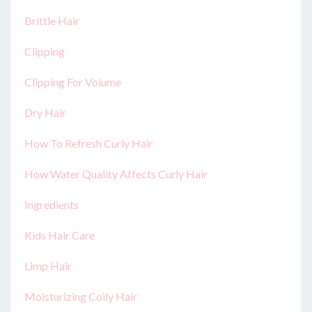
Brittle Hair
Clipping
Clipping For Volume
Dry Hair
How To Refresh Curly Hair
How Water Quality Affects Curly Hair
Ingredients
Kids Hair Care
Limp Hair
Moisturizing Coily Hair