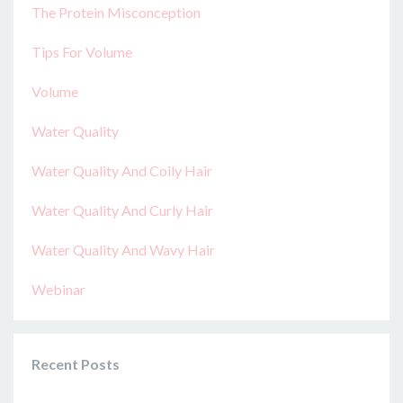
The Protein Misconception
Tips For Volume
Volume
Water Quality
Water Quality And Coily Hair
Water Quality And Curly Hair
Water Quality And Wavy Hair
Webinar
Recent Posts