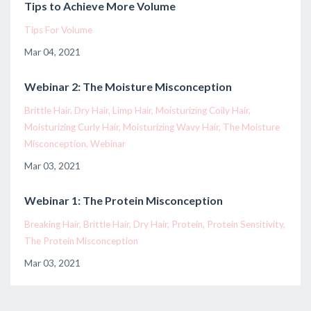
Tips to Achieve More Volume
Tips For Volume
Mar 04, 2021
Webinar 2: The Moisture Misconception
Brittle Hair
Dry Hair
Limp Hair
Moisturizing Coily Hair
Moisturizing Curly Hair
Moisturizing Wavy Hair
The Moisture
Misconception
Webinar
Mar 03, 2021
Webinar 1: The Protein Misconception
Breaking Hair
Brittle Hair
Dry Hair
Protein
Protein Sensitivity
The Protein Misconception
Mar 03, 2021