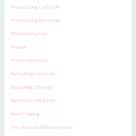
Moisturizing Curly Hair
Moisturizing Wavy Hair
Multiple Day Hair
Protein
Protein Sensitivity
Refreshing Curly Hair
Refreshing The Hair
Refreshing Wavy Hair
Root Clipping
The Moisture Misconception