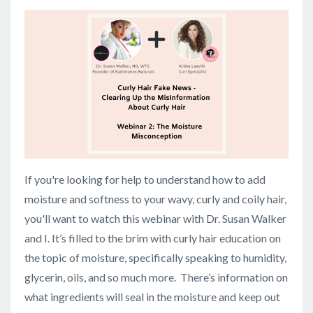
If you're looking for help to understand how to add
moisture and softness to your wavy, curly and coily hair,
you'll want to watch this webinar with Dr. Susan Walker
and I. It’s filled to the brim with curly hair education on
the topic of moisture, specifically speaking to humidity,
glycerin, oils, and so much more. There’s information on
what ingredients will seal in the moisture and keep out