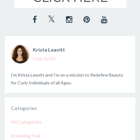
Krista Leavitt
Hairstylist
I’m Krista Leavitt and I’m on a mission to Redefine Beauty
for Curly Individuals of all Ages.
Categories
All Categories
Breaking Hair