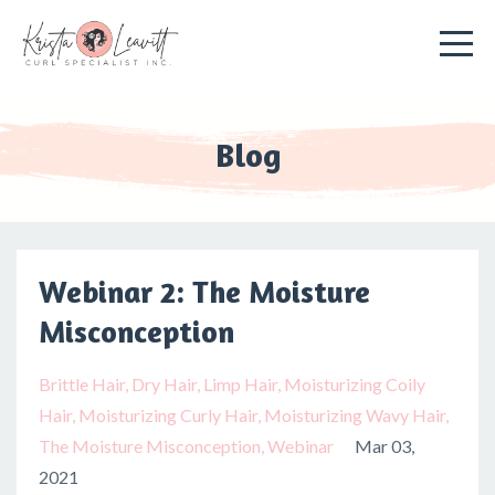
Blog
Webinar 2: The Moisture
Misconception
Brittle Hair
Dry Hair
Limp Hair
Moisturizing Coily
Hair
Moisturizing Curly Hair
Moisturizing Wavy Hair
The Moisture Misconception
Webinar
Mar 03,
2021