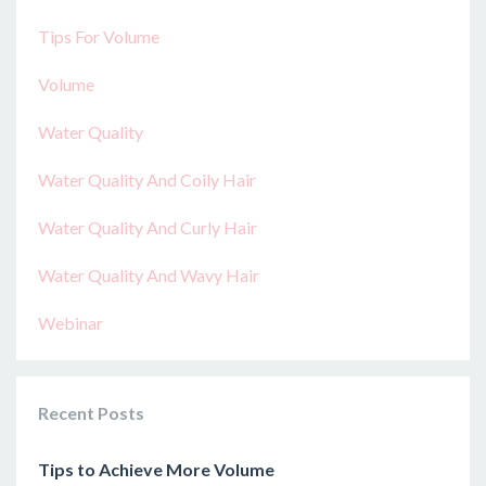
Tips For Volume
Volume
Water Quality
Water Quality And Coily Hair
Water Quality And Curly Hair
Water Quality And Wavy Hair
Webinar
Recent Posts
Tips to Achieve More Volume