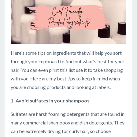
Here's some tips on ingredients that will help you sort
through your cupboard to find out what's best for your
hair. You can even print this list use it to take shopping
with you. Here are my best tips to keep in mind when
you are choosing products and looking at labels.
1. Avoid sulfates in your shampoos
Sulfates are harsh foaming detergents that are found in
many commercial shampoos and dish detergents. They
can be extremely drying for curly hair, so choose