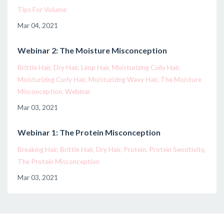
Tips For Volume
Mar 04, 2021
Webinar 2: The Moisture Misconception
Brittle Hair
Dry Hair
Limp Hair
Moisturizing Coily Hair
Moisturizing Curly Hair
Moisturizing Wavy Hair
The Moisture
Misconception
Webinar
Mar 03, 2021
Webinar 1: The Protein Misconception
Breaking Hair
Brittle Hair
Dry Hair
Protein
Protein Sensitivity
The Protein Misconception
Mar 03, 2021