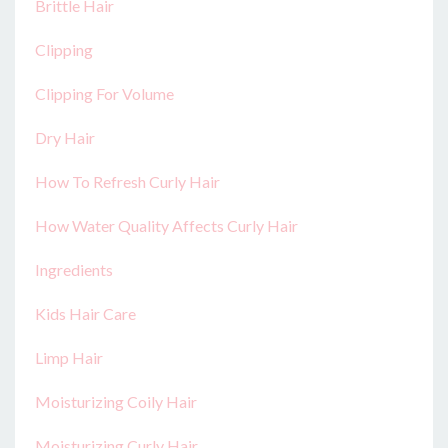
Brittle Hair
Clipping
Clipping For Volume
Dry Hair
How To Refresh Curly Hair
How Water Quality Affects Curly Hair
Ingredients
Kids Hair Care
Limp Hair
Moisturizing Coily Hair
Moisturizing Curly Hair