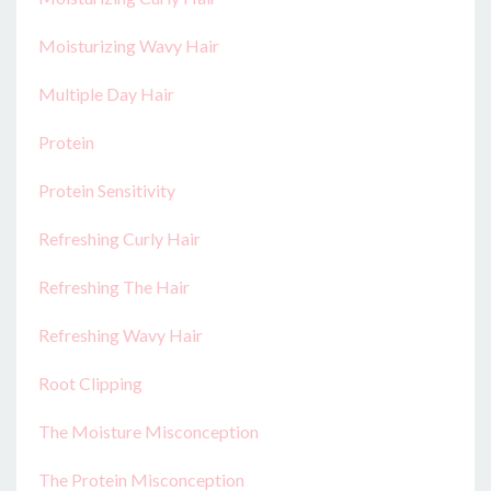
Moisturizing Wavy Hair
Multiple Day Hair
Protein
Protein Sensitivity
Refreshing Curly Hair
Refreshing The Hair
Refreshing Wavy Hair
Root Clipping
The Moisture Misconception
The Protein Misconception