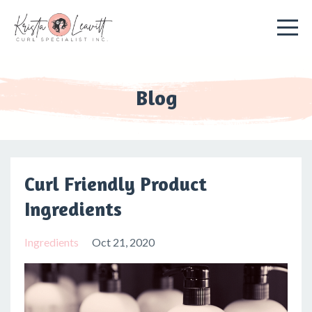
Blog
Curl Friendly Product
Ingredients
Ingredients
Oct 21, 2020