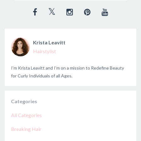
Krista Leavitt
Hairstylist
I’m Krista Leavitt and I’m on a mission to Redefine Beauty
for Curly Individuals of all Ages.
Categories
All Categories
Breaking Hair