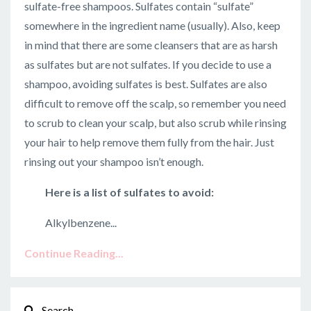
sulfate-free shampoos. Sulfates contain “sulfate”
somewhere in the ingredient name (usually). Also, keep
in mind that there are some cleansers that are as harsh
as sulfates but are not sulfates. If you decide to use a
shampoo, avoiding sulfates is best. Sulfates are also
difficult to remove off the scalp, so remember you need
to scrub to clean your scalp, but also scrub while rinsing
your hair to help remove them fully from the hair. Just
rinsing out your shampoo isn’t enough.
Here is a list of sulfates to avoid:
Alkylbenzene...
Continue Reading...