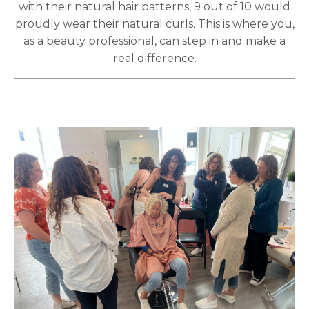
with their natural hair patterns, 9 out of 10 would
proudly wear their natural curls. This is where you,
as a beauty professional, can step in and make a
real difference.