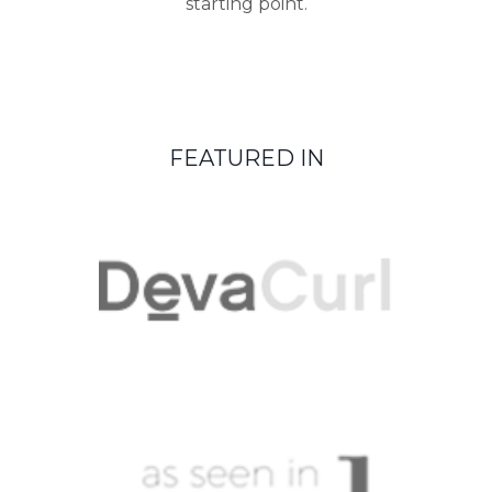
starting point.
FEATURED IN