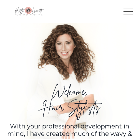
Welcome,
Hair Stylists
With your professional development in
mind, I have created much of the wavy &