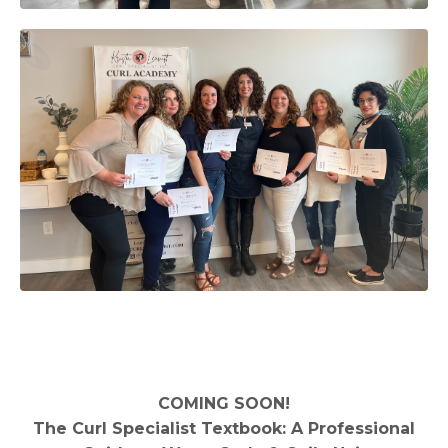
COMING SOON!
The Curl Specialist Textbook: A Professional