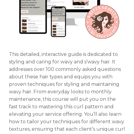
This detailed, interactive guide is dedicated to
styling and caring for wavy and s’wavy hair. It
addresses over 100 commonly asked questions
about these hair types and equips you with
proven techniques for styling and maintaining
wavy hair. From everyday looks to monthly
maintenance, this course will put you on the
fast track to mastering this curl pattern and
elevating your service offering. You’ll also learn
how to tailor your techniques for different wavy
textures, ensuring that each client’s unique curl