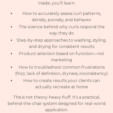
Inside, you’ll learn:
How to accurately assess curl patterns,
density, porosity, and behavior
The science behind why curls respond the
way they do
Step-by-step approaches to washing, styling,
and drying for consistent results
Product selection based on function—not
marketing
How to troubleshoot common frustrations
(frizz, lack of definition, dryness, inconsistency)
How to create results your clients can
actually recreate at home
This is not theory-heavy fluff. It’s a practical,
behind-the-chair system designed for real-world
application.