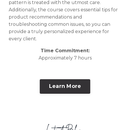
pattern is treated with the utmost care.
Additionally, the course covers essential tips for
product recommendations and
troubleshooting common issues, so you can
provide a truly personalized experience for
every client.
Time Commitment:
Approximately 7 hours
Learn More