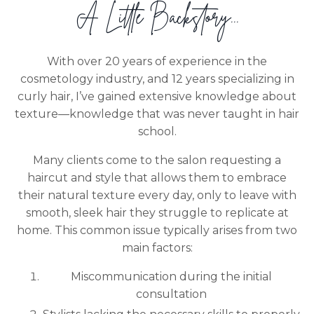
A Little Backstory...
With over 20 years of experience in the
cosmetology industry, and 12 years specializing in
curly hair, I’ve gained extensive knowledge about
texture—knowledge that was never taught in hair
school.
Many clients come to the salon requesting a
haircut and style that allows them to embrace
their natural texture every day, only to leave with
smooth, sleek hair they struggle to replicate at
home. This common issue typically arises from two
main factors:
Miscommunication during the initial
consultation