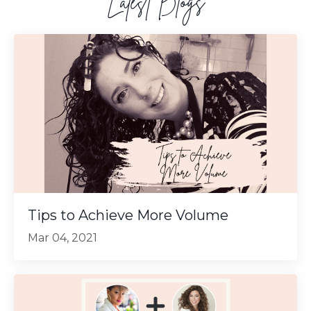
Latest Blogs
Tips to Achieve More Volume
Mar 04, 2021