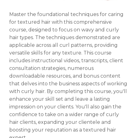
Master the foundational techniques for caring
for textured hair with this comprehensive
course, designed to focus on wavy and curly
hair types. The techniques demonstrated are
applicable across all curl patterns, providing
versatile skills for any texture. This course
includes instructional videos, transcripts, client
consultation strategies, numerous
downloadable resources, and bonus content
that delves into the business aspects of working
with curly hair. By completing this course, you'll
enhance your skill set and leave a lasting
impression on your clients. You'll also gain the
confidence to take on a wider range of curly
hair clients, expanding your clientele and
boosting your reputation as a textured hair
expert.