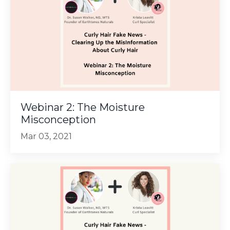
Webinar 2: The Moisture
Misconception
Mar 03, 2021