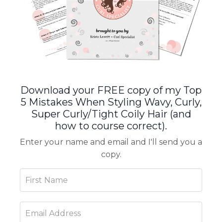
Download your FREE copy of my Top
5 Mistakes When Styling Wavy, Curly,
Super Curly/Tight Coily Hair (and
how to course correct).
Enter your name and email and I'll send you a
copy.