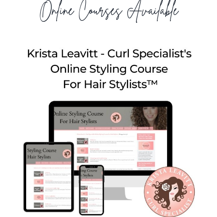
Online Courses Available