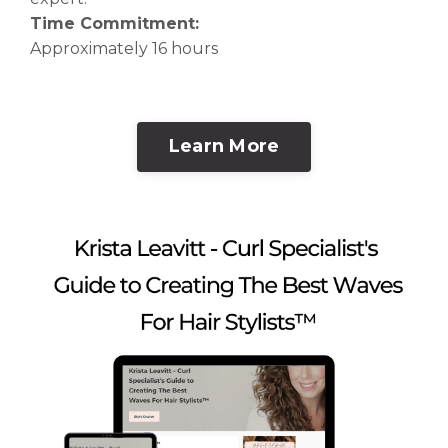
Time Commitment:
Approximately 16 hours
Learn More