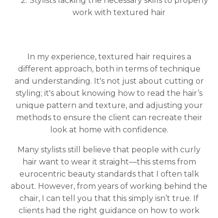
Stylists lacking the necessary skills to properly
work with textured hair
In my experience, textured hair requires a
different approach, both in terms of technique
and understanding. It's not just about cutting or
styling; it's about knowing how to read the hair’s
unique pattern and texture, and adjusting your
methods to ensure the client can recreate their
look at home with confidence.
Many stylists still believe that people with curly
hair want to wear it straight—this stems from
eurocentric beauty standards that I often talk
about. However, from years of working behind the
chair, I can tell you that this simply isn’t true. If
clients had the right guidance on how to work