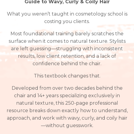
Guide to Wavy, Curly & Coily Hair
What you weren’t taught in cosmetology school is
costing you clients.
Most foundational training barely scratches the
surface when it comes to natural texture. Stylists
are left guessing—struggling with inconsistent
results, low client retention, and a lack of
confidence behind the chair.
This textbook changes that.
Developed from over two decades behind the
chair and 14+ years specializing exclusively in
natural texture, this 250-page professional
resource breaks down exactly how to understand,
approach, and work with wavy, curly, and coily hair
—without guesswork.