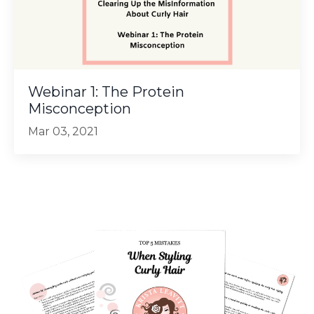
Webinar 1: The Protein
Misconception
Mar 03, 2021