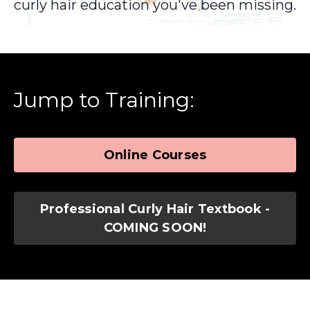
curly hair education you've been missing.
Jump to Training:
Online Courses
Professional Curly Hair Textbook -
COMING SOON!