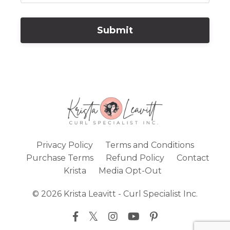
Submit
Privacy Policy
Terms and Conditions
Purchase Terms
Refund Policy
Contact
Krista
Media Opt-Out
© 2026 Krista Leavitt - Curl Specialist Inc.