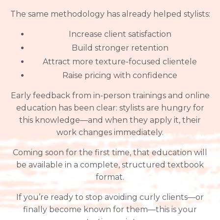
The same methodology has already helped stylists:
Increase client satisfaction
Build stronger retention
Attract more texture-focused clientele
Raise pricing with confidence
Early feedback from in-person trainings and online
education has been clear: stylists are hungry for
this knowledge—and when they apply it, their
work changes immediately.
Coming soon for the first time, that education will
be available in a complete, structured textbook
format.
If you’re ready to stop avoiding curly clients—or
finally become known for them—this is your