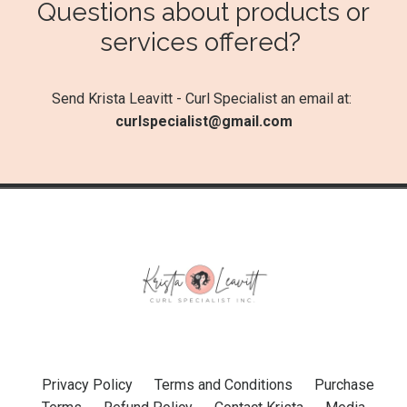
Questions about products or
services offered?
Send Krista Leavitt - Curl Specialist an email at:
curlspecialist@gmail.com
Privacy Policy
Terms and Conditions
Purchase