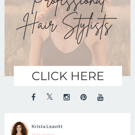
Krista Leavitt
Hairstylist