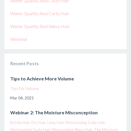
Water Quality And Coily Hair
Water Quality And Curly Hair
Water Quality And Wavy Hair
Webinar
Recent Posts
Tips to Achieve More Volume
Tips For Volume
Mar 04, 2021
Webinar 2: The Moisture Misconception
Brittle Hair
Dry Hair
Limp Hair
Moisturizing Coily Hair
Moisturizing Curly Hair
Moisturizing Wavy Hair
The Moisture