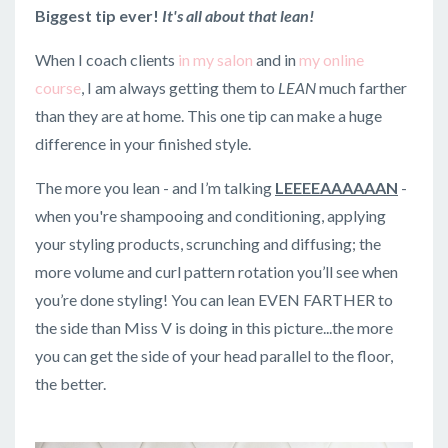
Biggest tip ever!
It's all about that lean!
When I coach clients
in my salon
and in
my online
course
, I am always getting them to
LEAN
much farther
than they are at home. This one tip can make a huge
difference in your finished style.
The more you lean - and I’m talking
LEEEEAAAAAAN
-
when you're shampooing and conditioning, applying
your styling products, scrunching and diffusing; the
more volume and curl pattern rotation you’ll see when
you’re done styling! You can lean EVEN FARTHER to
the side than Miss V is doing in this picture...the more
you can get the side of your head parallel to the floor,
the better.