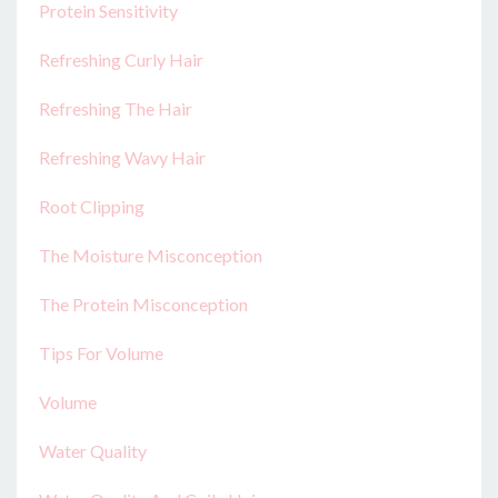
Protein Sensitivity
Refreshing Curly Hair
Refreshing The Hair
Refreshing Wavy Hair
Root Clipping
The Moisture Misconception
The Protein Misconception
Tips For Volume
Volume
Water Quality