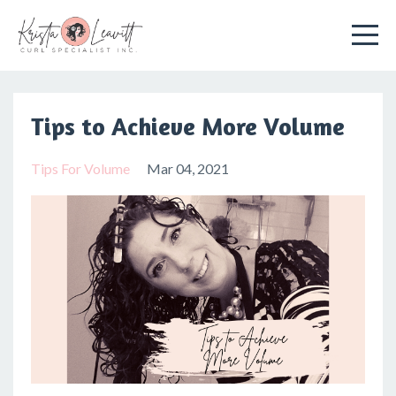
Tips to Achieve More Volume
Tips For Volume
Mar 04, 2021