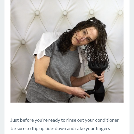
Just before you're ready to rinse out your conditioner,
be sure to flip upside-down and rake your fingers