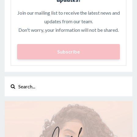
Join our mailing list to receive the latest news and
updates from our team.
Don't worry, your information will not be shared.
Subscribe