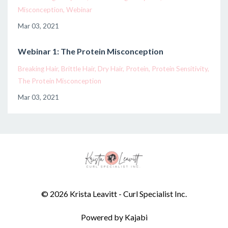
Misconception
Webinar
Mar 03, 2021
Webinar 1: The Protein Misconception
Breaking Hair
Brittle Hair
Dry Hair
Protein
Protein Sensitivity
The Protein Misconception
Mar 03, 2021
© 2026 Krista Leavitt - Curl Specialist Inc.
Powered by Kajabi