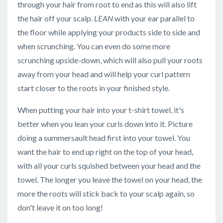
through your hair from root to end as this will also lift
the hair off your scalp.
LEAN
with your ear parallel to
the floor while applying your products side to side and
when scrunching. You can even do some more
scrunching upside-down, which will also pull your roots
away from your head and will help your curl pattern
start closer to the roots in your finished style.
When putting your hair into your t-shirt towel, it's
better when you lean your curls down into it. Picture
doing a summersault head first into your towel. You
want the hair to end up right on the top of your head,
with all your curls squished between your head and the
towel. The longer you leave the towel on your head, the
more the roots will stick back to your scalp again, so
don't leave it on too long!