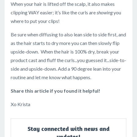
When your hair is lifted off the scalp, it also makes
clipping WAY easier; it’s like the curls are
showing
you
where to put your clips!
Be sure when diffusing to also lean side to side first, and
as the hair starts to dry more you can then slowly flip
upside-down. When the hair is 100% dry, break your
product cast and fluff the curls...you guessed it...side-to-
side and upside-down. Add a 90 degree lean into your
routine and let me know what happens.
Share this article if you found it helpful!
Xo Krista
Stay connected with news and
updates!