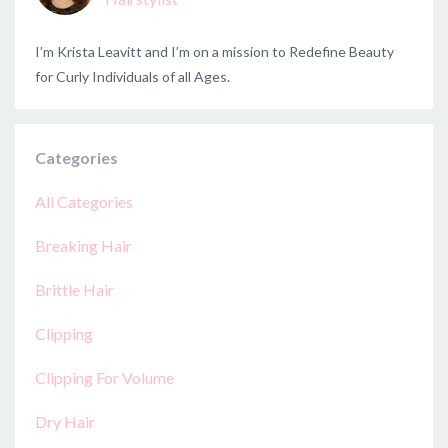
I’m Krista Leavitt and I’m on a mission to Redefine Beauty
for Curly Individuals of all Ages.
Categories
All Categories
Breaking Hair
Brittle Hair
Clipping
Clipping For Volume
Dry Hair