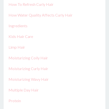
How To Refresh Curly Hair
How Water Quality Affects Curly Hair
Ingredients
Kids Hair Care
Limp Hair
Moisturizing Coily Hair
Moisturizing Curly Hair
Moisturizing Wavy Hair
Multiple Day Hair
Protein