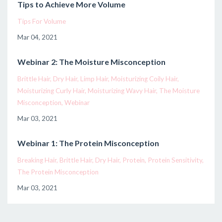
Tips to Achieve More Volume
Tips For Volume
Mar 04, 2021
Webinar 2: The Moisture Misconception
Brittle Hair
Dry Hair
Limp Hair
Moisturizing Coily Hair
Moisturizing Curly Hair
Moisturizing Wavy Hair
The Moisture
Misconception
Webinar
Mar 03, 2021
Webinar 1: The Protein Misconception
Breaking Hair
Brittle Hair
Dry Hair
Protein
Protein Sensitivity
The Protein Misconception
Mar 03, 2021