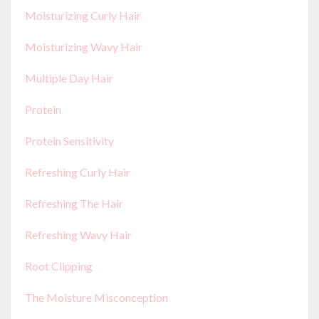
Moisturizing Curly Hair
Moisturizing Wavy Hair
Multiple Day Hair
Protein
Protein Sensitivity
Refreshing Curly Hair
Refreshing The Hair
Refreshing Wavy Hair
Root Clipping
The Moisture Misconception