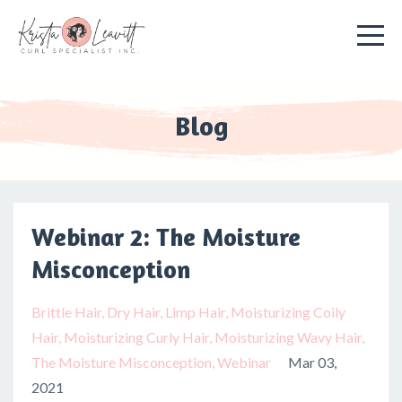
Blog
Webinar 2: The Moisture
Misconception
Brittle Hair
Dry Hair
Limp Hair
Moisturizing Coily
Hair
Moisturizing Curly Hair
Moisturizing Wavy Hair
The Moisture Misconception
Webinar
Mar 03,
2021