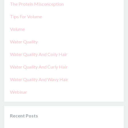
The Protein Misconception
Tips For Volume
Volume
Water Quality
Water Quality And Coily Hair
Water Quality And Curly Hair
Water Quality And Wavy Hair
Webinar
Recent Posts