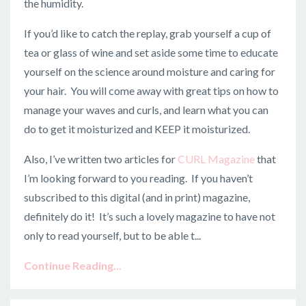
the humidity.
If you’d like to catch the replay, grab yourself a cup of
tea or glass of wine and set aside some time to educate
yourself on the science around moisture and caring for
your hair. You will come away with great tips on how to
manage your waves and curls, and learn what you can
do to get it moisturized and KEEP it moisturized.
Also, I’ve written two articles for
CURL Magazine
that
I’m looking forward to you reading. If you haven’t
subscribed to this digital (and in print) magazine,
definitely do it! It’s such a lovely magazine to have not
only to read yourself, but to be able t...
Continue Reading...