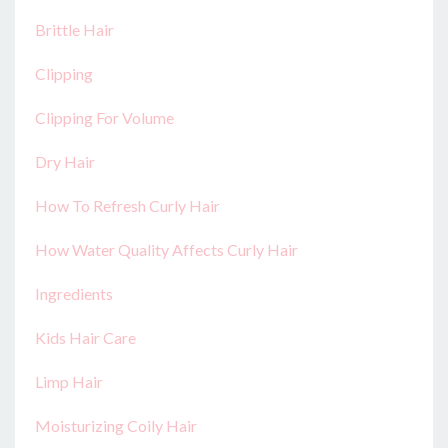
Brittle Hair
Clipping
Clipping For Volume
Dry Hair
How To Refresh Curly Hair
How Water Quality Affects Curly Hair
Ingredients
Kids Hair Care
Limp Hair
Moisturizing Coily Hair