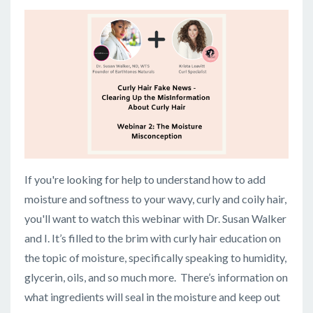
If you're looking for help to understand how to add
moisture and softness to your wavy, curly and coily hair,
you'll want to watch this webinar with Dr. Susan Walker
and I. It’s filled to the brim with curly hair education on
the topic of moisture, specifically speaking to humidity,
glycerin, oils, and so much more. There’s information on
what ingredients will seal in the moisture and keep out