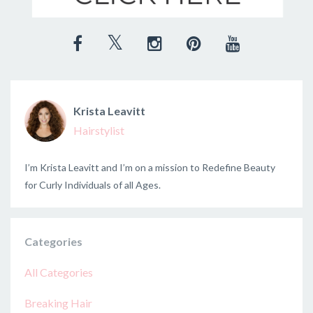
Krista Leavitt
Hairstylist
I’m Krista Leavitt and I’m on a mission to Redefine Beauty
for Curly Individuals of all Ages.
Categories
All Categories
Breaking Hair