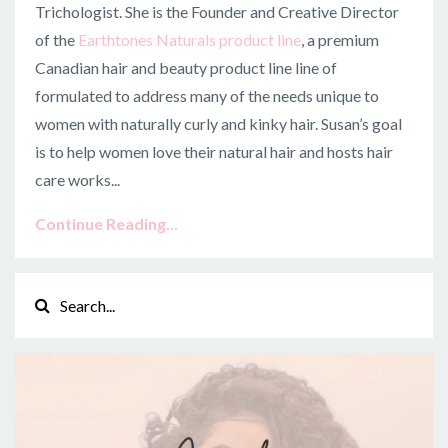
Trichologist. She is the Founder and Creative Director
of the
Earthtones Naturals product line
, a premium
Canadian hair and beauty product line line of
f
ormulated to address many of the needs unique to
women with naturally curly and kinky hair. Susan’s goal
is to help women love their natural hair and hosts hair
care works
...
Continue Reading...