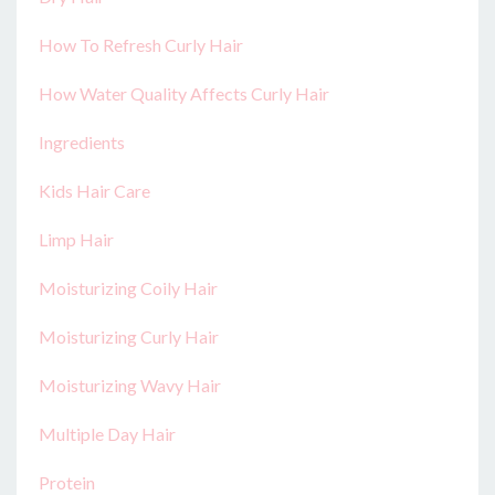
How To Refresh Curly Hair
How Water Quality Affects Curly Hair
Ingredients
Kids Hair Care
Limp Hair
Moisturizing Coily Hair
Moisturizing Curly Hair
Moisturizing Wavy Hair
Multiple Day Hair
Protein