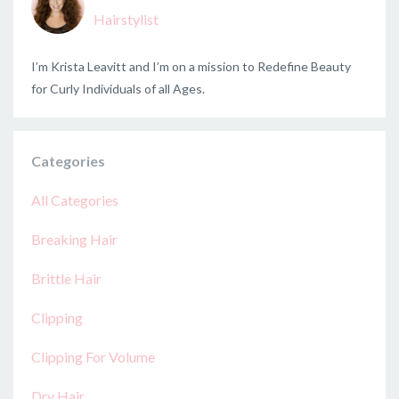
Hairstylist
I’m Krista Leavitt and I’m on a mission to Redefine Beauty
for Curly Individuals of all Ages.
Categories
All Categories
Breaking Hair
Brittle Hair
Clipping
Clipping For Volume
Dry Hair