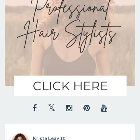
Krista Leavitt