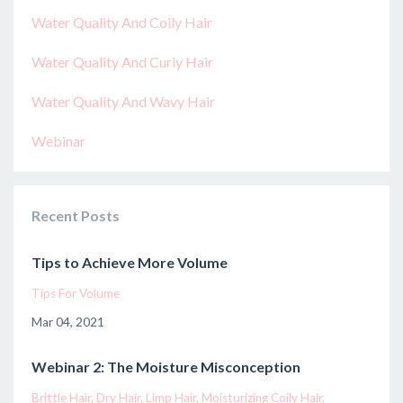
Water Quality And Coily Hair
Water Quality And Curly Hair
Water Quality And Wavy Hair
Webinar
Recent Posts
Tips to Achieve More Volume
Tips For Volume
Mar 04, 2021
Webinar 2: The Moisture Misconception
Brittle Hair
Dry Hair
Limp Hair
Moisturizing Coily Hair