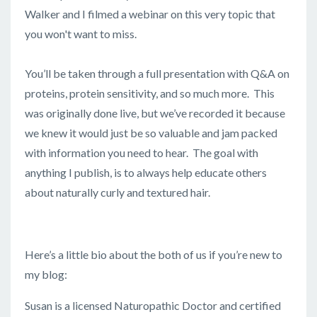
Walker and I filmed a webinar on this very topic that
you won't want to miss.
You’ll be taken through a full presentation with Q&A on
proteins, protein sensitivity, and so much more. This
was originally done live, but we’ve recorded it because
we knew it would just be so valuable and jam packed
with information you need to hear. The goal with
anything I publish, is to always help educate others
about naturally curly and textured hair.
Here’s a little bio about the both of us if you’re new to
my blog:
Susan is a licensed Naturopathic Doctor and certified