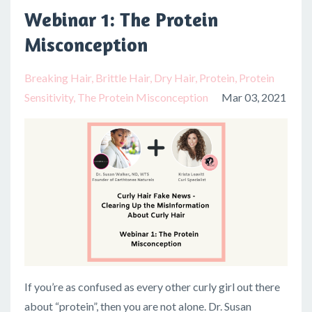
Webinar 1: The Protein
Misconception
Breaking Hair
Brittle Hair
Dry Hair
Protein
Protein
Sensitivity
The Protein Misconception
Mar 03, 2021
If you’re as confused as every other curly girl out there
about “protein”, then you are not alone. Dr. Susan