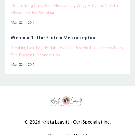
Moisturizing Curly Hair
Moisturizing Wavy Hair
The Moisture
Misconception
Webinar
Mar 03, 2021
Webinar 1: The Protein Misconception
Breaking Hair
Brittle Hair
Dry Hair
Protein
Protein Sensitivity
The Protein Misconception
Mar 03, 2021
© 2026 Krista Leavitt - Curl Specialist Inc.