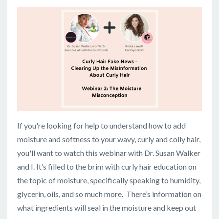
If you're looking for help to understand how to add
moisture and softness to your wavy, curly and coily hair,
you'll want to watch this webinar with Dr. Susan Walker
and I. It’s filled to the brim with curly hair education on
the topic of moisture, specifically speaking to humidity,
glycerin, oils, and so much more. There’s information on
what ingredients will seal in the moisture and keep out