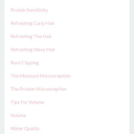
Protein Sensitivity
Refreshing Curly Hair
Refreshing The Hair
Refreshing Wavy Hair
Root Clipping
The Moisture Misconception
The Protein Misconception
Tips For Volume
Volume
Water Quality