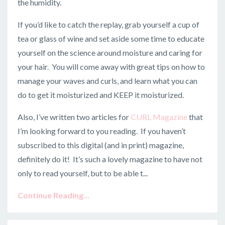
the humidity.
If you’d like to catch the replay, grab yourself a cup of
tea or glass of wine and set aside some time to educate
yourself on the science around moisture and caring for
your hair. You will come away with great tips on how to
manage your waves and curls, and learn what you can
do to get it moisturized and KEEP it moisturized.
Also, I’ve written two articles for
CURL Magazine
that
I’m looking forward to you reading. If you haven’t
subscribed to this digital (and in print) magazine,
definitely do it! It’s such a lovely magazine to have not
only to read yourself, but to be able t...
Continue Reading...