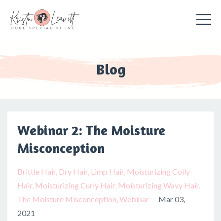
Blog
Webinar 2: The Moisture
Misconception
Brittle Hair
Dry Hair
Limp Hair
Moisturizing Coily
Hair
Moisturizing Curly Hair
Moisturizing Wavy Hair
The Moisture Misconception
Webinar
Mar 03,
2021