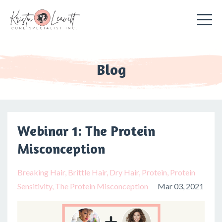
Blog
Webinar 1: The Protein
Misconception
Breaking Hair
Brittle Hair
Dry Hair
Protein
Protein
Sensitivity
The Protein Misconception
Mar 03, 2021