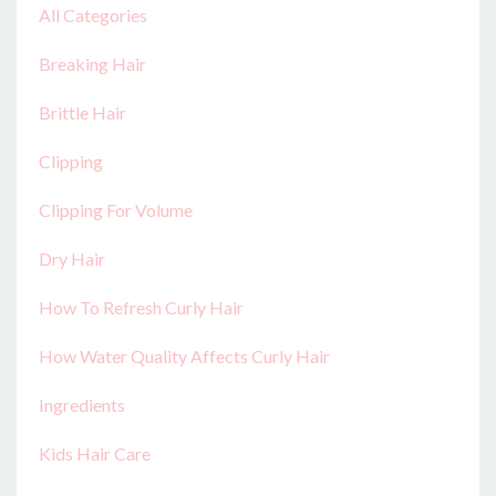
All Categories
Breaking Hair
Brittle Hair
Clipping
Clipping For Volume
Dry Hair
How To Refresh Curly Hair
How Water Quality Affects Curly Hair
Ingredients
Kids Hair Care