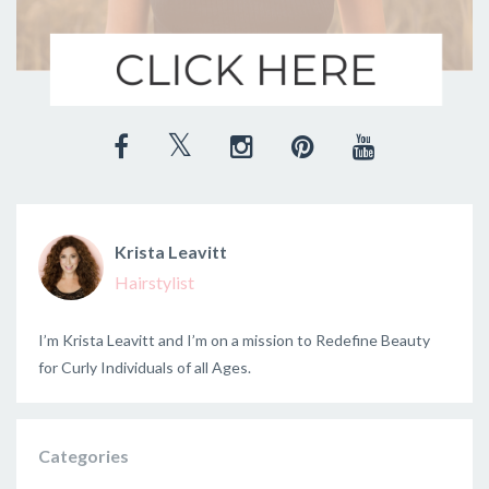
Krista Leavitt
Hairstylist
I’m Krista Leavitt and I’m on a mission to Redefine Beauty
for Curly Individuals of all Ages.
Categories