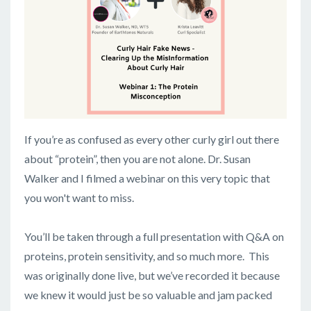
If you’re as confused as every other curly girl out there
about “protein”, then you are not alone. Dr. Susan
Walker and I filmed a webinar on this very topic that
you won't want to miss.
You’ll be taken through a full presentation with Q&A on
proteins, protein sensitivity, and so much more. This
was originally done live, but we’ve recorded it because
we knew it would just be so valuable and jam packed