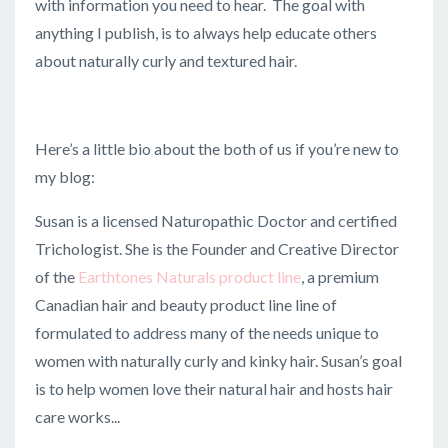
with information you need to hear. The goal with
anything I publish, is to always help educate others
about naturally curly and textured hair.
Here’s a little bio about the both of us if you’re new to
my blog:
Susan is a licensed Naturopathic Doctor and certified
Trichologist. She is the Founder and Creative Director
of the
Earthtones Naturals product line
, a premium
Canadian hair and beauty product line line of
f
ormulated to address many of the needs unique to
women with naturally curly and kinky hair. Susan’s goal
is to help women love their natural hair and hosts hair
care works
...