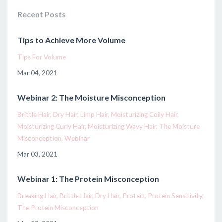
Recent Posts
Tips to Achieve More Volume
Tips For Volume
Mar 04, 2021
Webinar 2: The Moisture Misconception
Brittle Hair
Dry Hair
Limp Hair
Moisturizing Coily Hair
Moisturizing Curly Hair
Moisturizing Wavy Hair
The Moisture
Misconception
Webinar
Mar 03, 2021
Webinar 1: The Protein Misconception
Breaking Hair
Brittle Hair
Dry Hair
Protein
Protein Sensitivity
The Protein Misconception