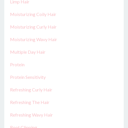
Limp Hair
Moisturizing Coily Hair
Moisturizing Curly Hair
Moisturizing Wavy Hair
Multiple Day Hair
Protein
Protein Sensitivity
Refreshing Curly Hair
Refreshing The Hair
Refreshing Wavy Hair
Root Clipping