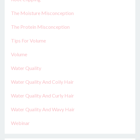
The Moisture Misconception
The Protein Misconception
Tips For Volume
Volume
Water Quality
Water Quality And Coily Hair
Water Quality And Curly Hair
Water Quality And Wavy Hair
Webinar