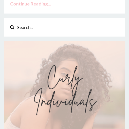
Continue Reading...