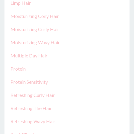
Limp Hair
Moisturizing Coily Hair
Moisturizing Curly Hair
Moisturizing Wavy Hair
Multiple Day Hair
Protein
Protein Sensitivity
Refreshing Curly Hair
Refreshing The Hair
Refreshing Wavy Hair