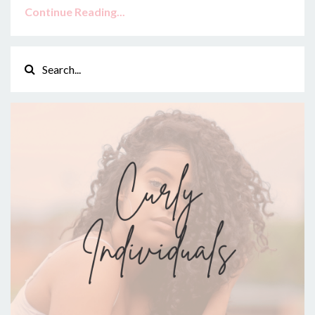
Continue Reading...