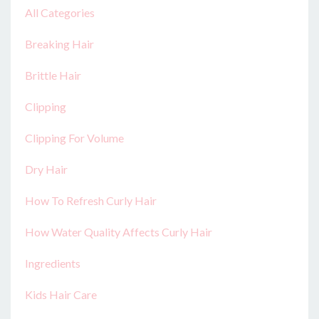
All Categories
Breaking Hair
Brittle Hair
Clipping
Clipping For Volume
Dry Hair
How To Refresh Curly Hair
How Water Quality Affects Curly Hair
Ingredients
Kids Hair Care