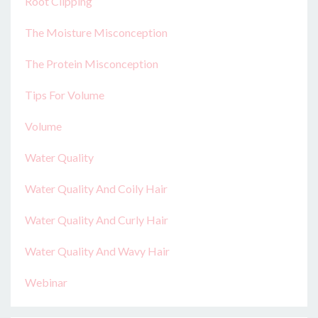
Root Clipping
The Moisture Misconception
The Protein Misconception
Tips For Volume
Volume
Water Quality
Water Quality And Coily Hair
Water Quality And Curly Hair
Water Quality And Wavy Hair
Webinar