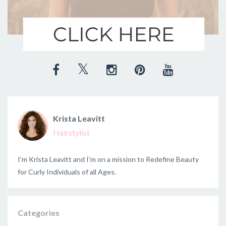
Krista Leavitt
Hairstylist
I’m Krista Leavitt and I’m on a mission to Redefine Beauty
for Curly Individuals of all Ages.
Categories