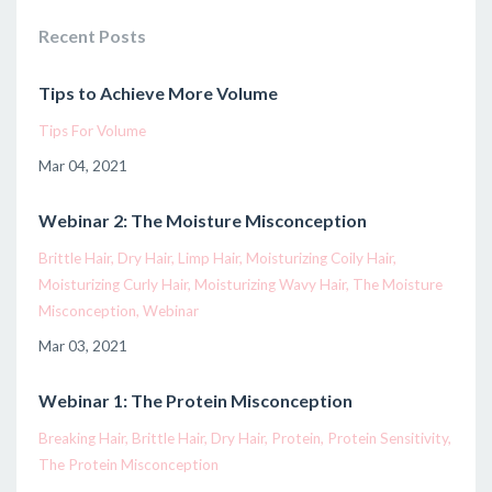
Recent Posts
Tips to Achieve More Volume
Tips For Volume
Mar 04, 2021
Webinar 2: The Moisture Misconception
Brittle Hair
Dry Hair
Limp Hair
Moisturizing Coily Hair
Moisturizing Curly Hair
Moisturizing Wavy Hair
The Moisture
Misconception
Webinar
Mar 03, 2021
Webinar 1: The Protein Misconception
Breaking Hair
Brittle Hair
Dry Hair
Protein
Protein Sensitivity
The Protein Misconception