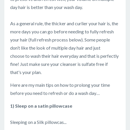
day hair is better than your wash day.
As a general rule, the thicker and curlier your hair is, the
more days you can go before needing to fully refresh
your hair (full refresh process below). Some people
don’t like the look of multiple day hair and just
choose to wash their hair everyday and that is perfectly
fine! Just make sure your cleanser is sulfate free if
that's your plan.
Here are my main tips on how to prolong your time
before you need to refresh or do a wash day…
1) Sleep on a satin pillowcase
Sleeping on a Silk pillowcas...