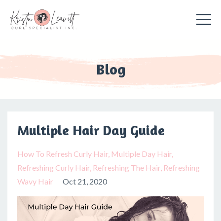
Blog
Multiple Hair Day Guide
How To Refresh Curly Hair
Multiple Day Hair
Refreshing Curly Hair
Refreshing The Hair
Refreshing
Wavy Hair
Oct 21, 2020