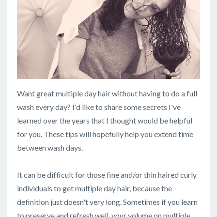
Want great multiple day hair without having to do a full
wash every day? I'd like to share some secrets I've
learned over the years that I thought would be helpful
for you. These tips will hopefully help you extend time
between wash days.
It can be difficult for those fine and/or thin haired curly
individuals to get multiple day hair, because the
definition just doesn't very long. Sometimes if you learn
to preserve and refresh well, your volume on multiple