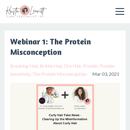
Webinar 1: The Protein
Misconception
Breaking Hair
Brittle Hair
Dry Hair
Protein
Protein
Sensitivity
The Protein Misconception
Mar 03, 2021