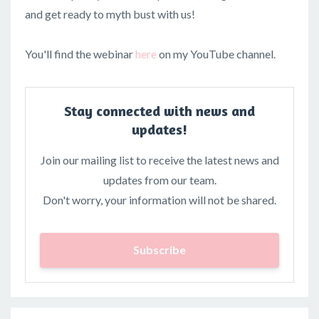
and get ready to myth bust with us!
You'll find the webinar
here
on my YouTube channel.
Stay connected with news and
updates!
Join our mailing list to receive the latest news and
updates from our team.
Don't worry, your information will not be shared.
Subscribe