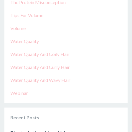
The Protein Misconception
Tips For Volume
Volume
Water Quality
Water Quality And Coily Hair
Water Quality And Curly Hair
Water Quality And Wavy Hair
Webinar
Recent Posts