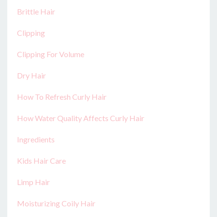
Brittle Hair
Clipping
Clipping For Volume
Dry Hair
How To Refresh Curly Hair
How Water Quality Affects Curly Hair
Ingredients
Kids Hair Care
Limp Hair
Moisturizing Coily Hair