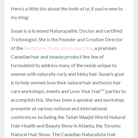
Here’s a little bio about the both of us if you’re new to
my blog:
Susan is a licensed Naturopathic Doctor and certified
Trichologist. She is the Founder and Creative Director
of the
Earthtones Naturals product line
, a premium
Canadian hair and beauty product line line of
f
ormulated to address many of the needs unique to
women with naturally curly and kinky hair. Susan’s goal
is to help women love their natural hair and hosts hair
care workshops, events and Love Your Hair™ parties to
accomplish this. She has been a speaker and workshop
presenter at various national and international
conferences including the Taliah Waajid World Natural
Hair Health and Beauty Show in Atlanta, the Toronto
Natural Hair Show, The Canadian Naturalista Hair