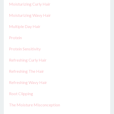
Moisturizing Curly Hair
Moisturizing Wavy Hair
Multiple Day Hair
Protein
Protein Sensitivity
Refreshing Curly Hair
Refreshing The Hair
Refreshing Wavy Hair
Root Clipping
The Moisture Misconception