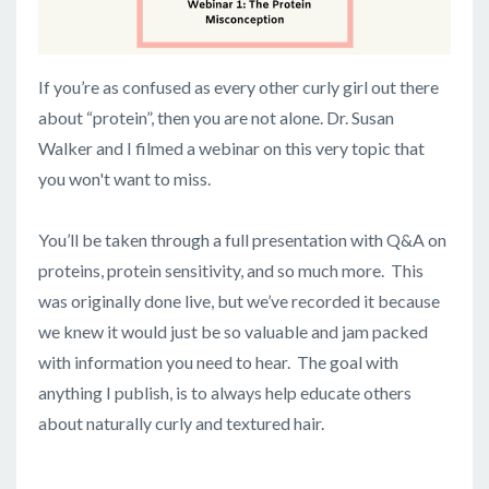
If you’re as confused as every other curly girl out there
about “protein”, then you are not alone. Dr. Susan
Walker and I filmed a webinar on this very topic that
you won't want to miss.
You’ll be taken through a full presentation with Q&A on
proteins, protein sensitivity, and so much more. This
was originally done live, but we’ve recorded it because
we knew it would just be so valuable and jam packed
with information you need to hear. The goal with
anything I publish, is to always help educate others
about naturally curly and textured hair.