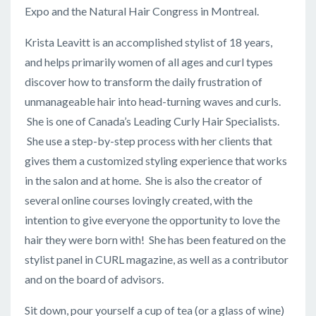
Expo and the Natural Hair Congress in Montreal.
Krista Leavitt is an accomplished stylist of 18 years,
and helps primarily women of all ages and curl types
discover how to transform the daily frustration of
unmanageable hair into head-turning waves and curls.
She is one of Canada’s Leading Curly Hair Specialists.
She use a step-by-step process with her clients that
gives them a customized styling experience that works
in the salon and at home. She is also the creator of
several online courses lovingly created, with the
intention to give everyone the opportunity to love the
hair they were born with! She has been featured on the
stylist panel in CURL magazine, as well as a contributor
and on the board of advisors.
Sit down, pour yourself a cup of tea (or a glass of wine)