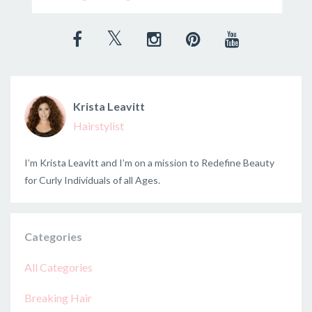
Krista Leavitt
Hairstylist
I’m Krista Leavitt and I’m on a mission to Redefine Beauty
for Curly Individuals of all Ages.
Categories
All Categories
Breaking Hair