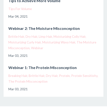
Tips to Achieve More Volume
Tips For Volume
Mar 04, 2021
Webinar 2: The Moisture Misconception
Brittle Hair
Dry Hair
Limp Hair
Moisturizing Coily Hair
Moisturizing Curly Hair
Moisturizing Wavy Hair
The Moisture
Misconception
Webinar
Mar 03, 2021
Webinar 1: The Protein Misconception
Breaking Hair
Brittle Hair
Dry Hair
Protein
Protein Sensitivity
The Protein Misconception
Mar 03, 2021