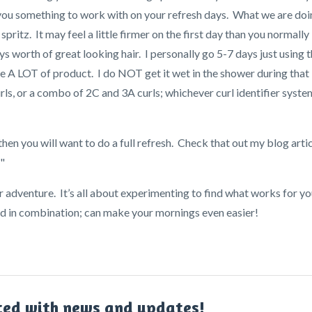
s you something to work with on your refresh days. What we are do
pritz. It may feel a little firmer on the first day than you normally
ys worth of great looking hair. I personally go 5-7 days just using t
se A LOT of product. I do NOT get it wet in the shower during that
urls, or a combo of 2C and 3A curls; whichever curl identifier syste
 then you will want to do a full refresh. Check that out my blog arti
"
r adventure. It’s all about experimenting to find what works for yo
sed in combination; can make your mornings even easier!
ted with news and updates!