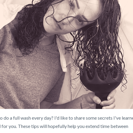
 do a full wash every day? I'd like to share some secrets I've learn
l for you. These tips will hopefully help you extend time between