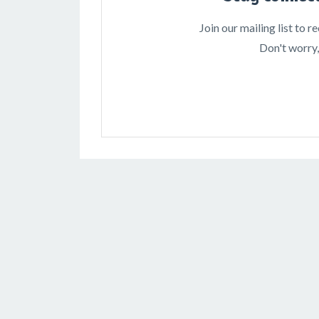
Join our mailing list to 
Don't worry,