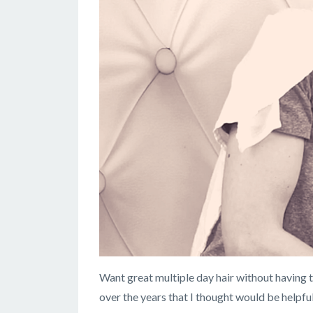
Want great multiple day hair without having to
over the years that I thought would be helpfu