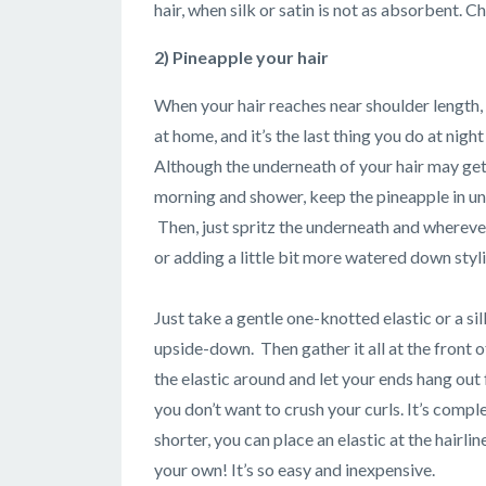
hair, when silk or satin is not as absorbent. 
2) Pineapple your hair
When your hair reaches near shoulder length, it
at home, and it’s the last thing you do at nigh
Although the underneath of your hair may get
morning and shower, keep the pineapple in unt
Then, just spritz the underneath and whereve
or adding a little bit more watered down styl
Just take a gentle one-knotted elastic or a si
upside-down. Then gather it all at the front o
the elastic around and let your ends hang out 
you don’t want to crush your curls. It’s complet
shorter, you can place an elastic at the hairl
your own! It’s so easy and inexpensive.