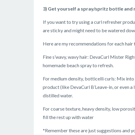
3) Get yourself a spray/spritz bottle and
If you want to try using a curl refresher prod
are sticky and might need to be watered down
Here are my recommendations for each hair typ
Fine s’wavy, wavy hair: DevaCurl Mister Right,
homemade beach spray to refresh.
For medium density, botticelli curls: Mix into
product (like DevaCurl B’Leave-in, or even a li
distilled water.
For coarse texture, heavy density, low porosity
fill the rest up with water
*Remember these are just suggestions and you