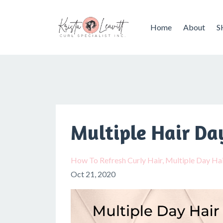
Home
About
S
Multiple Hair Da
How To Refresh Curly Hair
Multiple Day Hai
Oct 21, 2020