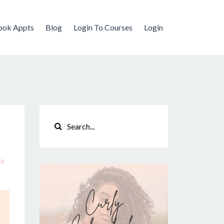
ook Appts
Blog
Login To Courses
Login
ir