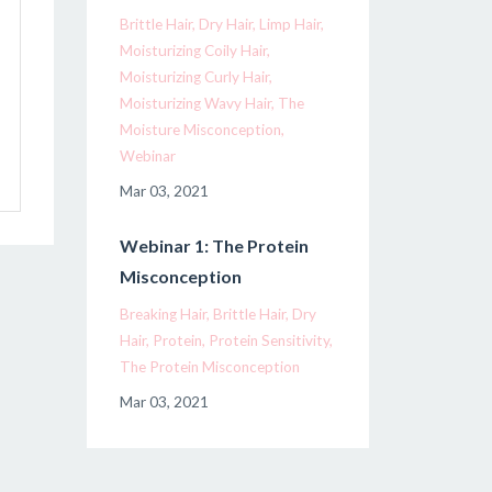
Brittle Hair
Dry Hair
Limp Hair
Moisturizing Coily Hair
Moisturizing Curly Hair
Moisturizing Wavy Hair
The
Moisture Misconception
Webinar
Mar 03, 2021
Webinar 1: The Protein
Misconception
Breaking Hair
Brittle Hair
Dry
Hair
Protein
Protein Sensitivity
The Protein Misconception
Mar 03, 2021