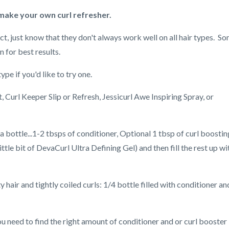
 make your own curl refresher.
uct, just know that they don't always work well on all hair types. S
 for best results.
e if you'd like to try one.
 Curl Keeper Slip or Refresh, Jessicurl Awe Inspiring Spray, or
 a bottle...1-2 tbsps of conditioner, Optional 1 tbsp of curl boostin
ttle bit of DevaCurl Ultra Defining Gel) and then fill the rest up wi
 hair and tightly coiled curls: 1/4 bottle filled with conditioner an
 need to find the right amount of conditioner and or curl booster