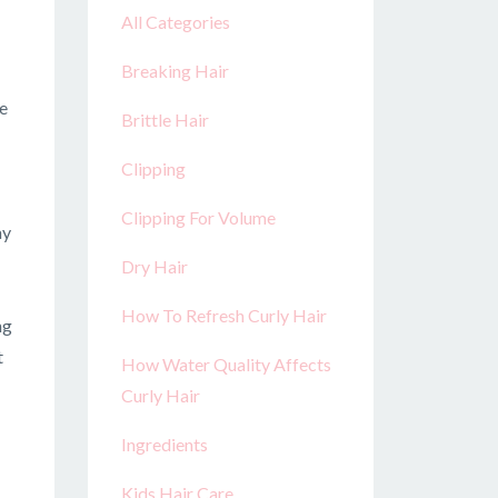
All Categories
Breaking Hair
re
Brittle Hair
Clipping
Clipping For Volume
ay
Dry Hair
How To Refresh Curly Hair
ng
t
How Water Quality Affects
Curly Hair
Ingredients
Kids Hair Care