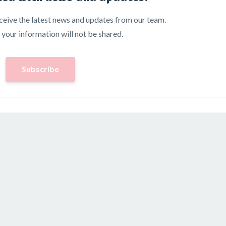
receive the latest news and updates from our team.
 your information will not be shared.
Subscribe