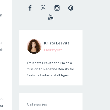
on
ur
Krista Leavitt
ir
Hairstylist
I’m Krista Leavitt and I’m on a
mission to Redefine Beauty for
Curly Individuals of all Ages.
you
Categories
our