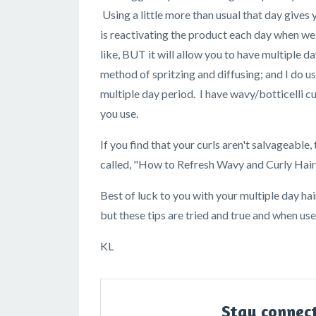
Using a little more than usual that day give
is reactivating the product each day when we s
like, BUT it will allow you to have multiple da
method of spritzing and diffusing; and I do u
multiple day period. I have wavy/botticelli c
you use.
If you find that your curls aren't salvageable,
called, "How to Refresh Wavy and Curly Hair
Best of luck to you with your multiple day hai
but these tips are tried and true and when u
KL
Stay connec