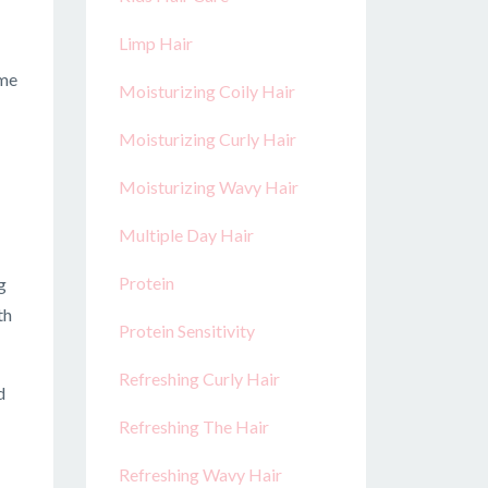
Limp Hair
ome
Moisturizing Coily Hair
Moisturizing Curly Hair
Moisturizing Wavy Hair
Multiple Day Hair
Protein
g
th
Protein Sensitivity
Refreshing Curly Hair
d
Refreshing The Hair
Refreshing Wavy Hair