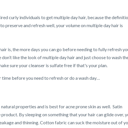
aired curly individuals to get multiple day hair, because the definiti
 to preserve and refresh well, your volume on multiple day hair is
 hair is, the more days you can go before needing to fully refresh yo
 don’t like the look of multiple day hair and just choose to wash the
ake sure your cleanser is sulfate free if that's your plan.
r time before you need to refresh or do a wash day…
s natural properties and is best for acne prone skin as well. Satin
product. By sleeping on something that your hair can glide over, 
 breakage and thinning. Cotton fabric can suck the moisture out of y