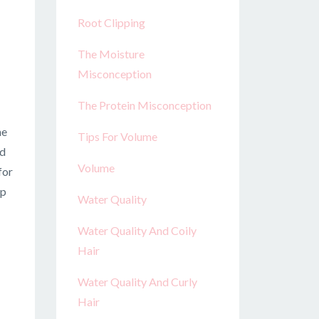
Root Clipping
The Moisture
Misconception
The Protein Misconception
he
Tips For Volume
nd
Volume
for
up
Water Quality
Water Quality And Coily
Hair
Water Quality And Curly
Hair