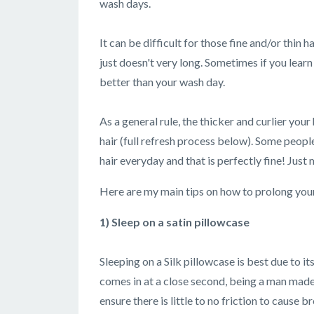
wash days.
It can be difficult for those fine and/or thin h
just doesn't very long. Sometimes if you learn
better than your wash day.
As a general rule, the thicker and curlier your
hair (full refresh process below). Some people
hair everyday and that is perfectly fine! Just m
Here are my main tips on how to prolong you
1) Sleep on a satin pillowcase
Sleeping on a Silk pillowcase is best due to it
comes in at a close second, being a man made 
ensure there is little to no friction to cause