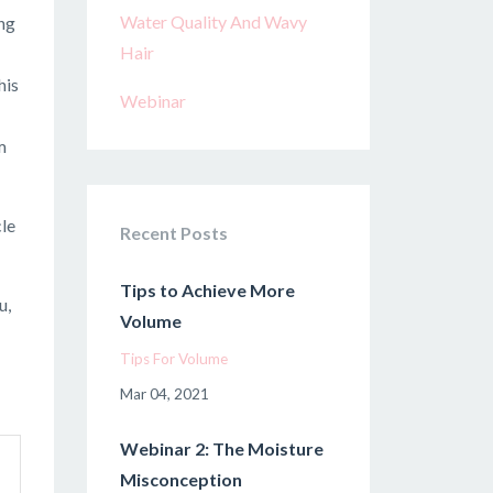
Water Quality And Wavy
ing
Hair
his
Webinar
m
cle
Recent Posts
Tips to Achieve More
u,
Volume
Tips For Volume
Mar 04, 2021
Webinar 2: The Moisture
Misconception