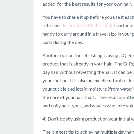
added, for the best results for your own hair.
You have to shake it up before you use it each
refresher is
DevaCurl Mist-er Right
and anot
handy to carry around in a travel size in your
curls during the day.
Another option for refreshing is using a Q-R
product that is already in your hair. The Q-
day hair without rewetting the hair. It can b
your routine. It is also an excellent tool to 
your cuticle and lets in moisture (from water
the core of your hair shaft. The result is so
and coily hair types, and wavies who love vol
4) Don’t be shy using product on your initial 
The biggest tip to achieving multiple day hai