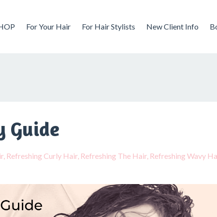
HOP
For Your Hair
For Hair Stylists
New Client Info
B
y Guide
r
Refreshing Curly Hair
Refreshing The Hair
Refreshing Wavy Ha