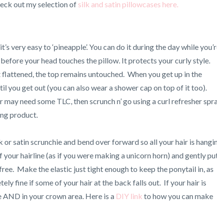
Check out my selection of
silk and satin pillowcases here.
’s very easy to ‘pineapple’. You can do it during the day while you’
t before your head touches the pillow. It protects your curly style.
 flattened, the top remains untouched. When you get up in the
il you get out (you can also wear a shower cap on top of it too).
r may need some TLC, then scrunch n’ go using a curl refresher spr
ing product.
lk or satin scrunchie and bend over forward so all your hair is hangi
f your hairline (as if you were making a unicorn horn) and gently pu
free. Make the elastic just tight enough to keep the ponytail in, as
ely fine if some of your hair at the back falls out. If your hair is
ine AND in your crown area. Here is a
DIY link
to how you can make