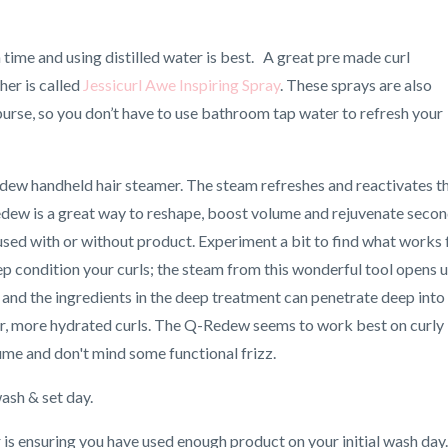
 time and using distilled water is best. A great pre made curl
her is called
Jessicurl Awe Inspiring Spray
. These sprays are also
 purse, so you don’t have to use bathroom tap water to refresh your
edew handheld hair steamer. The steam refreshes and reactivates t
Redew is a great way to reshape, boost volume and rejuvenate seco
e used with or without product. Experiment a bit to find what works 
deep condition your curls; the steam from this wonderful tool opens 
) and the ingredients in the deep treatment can penetrate deep into
fter, more hydrated curls. The Q-Redew seems to work best on curly
ume and don't mind some functional frizz.
wash & set day.
r is ensuring you have used enough product on your initial wash day.