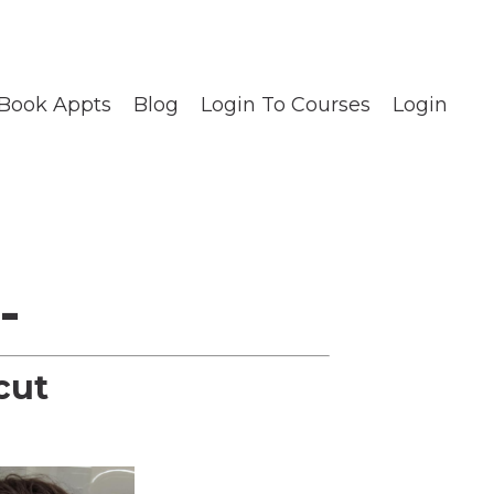
Book Appts
Blog
Login To Courses
Login
-
cut