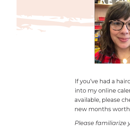
If you’ve had a hai
into my online cale
available, please c
new months worth 
Please familiarize 