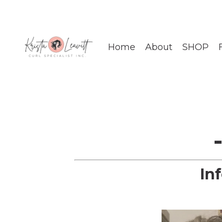
Home
About
SHOP
In