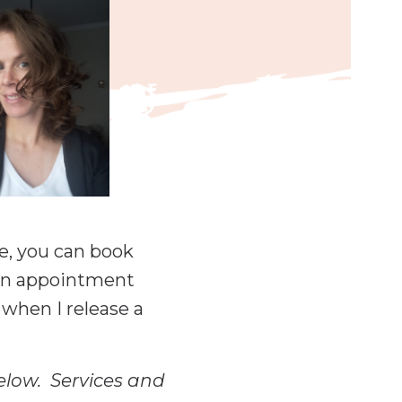
re, you can book
d an appointment
 when I release a
below. Services and