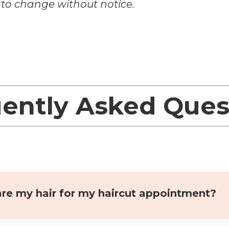
t to change without notice.
ently Asked Que
re my hair for my haircut appointment?