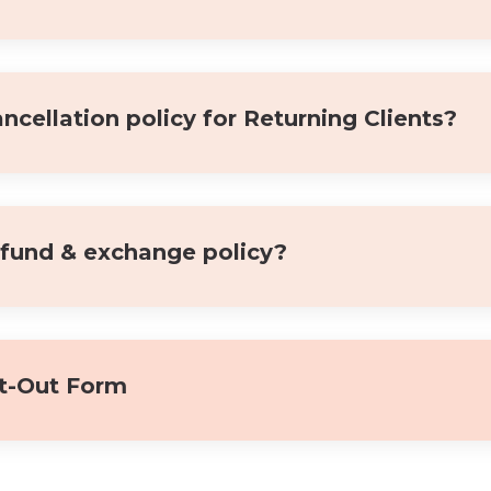
ncellation policy for Returning Clients?
efund & exchange policy?
t-Out Form