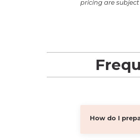
pricing are subjec
Frequ
How do I prepa