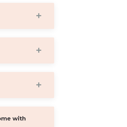
ome with