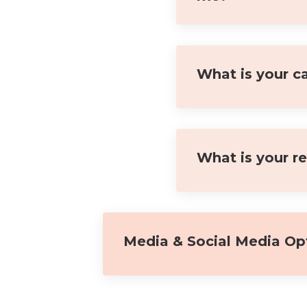
What is your ca
What is your r
Media & Social Media Op