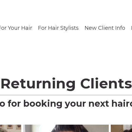
For Your Hair
For Hair Stylists
New Client Info
-Returning Clients
fo for booking your next hair