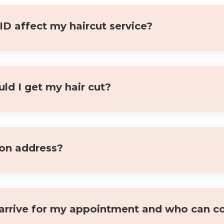
 affect my haircut service?
ld I get my hair cut?
lon address?
arrive for my appointment and who can c