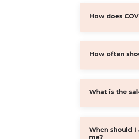
How does COVID
How often shou
What is the sa
When should I 
me?