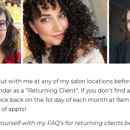
rcut with me at any of my salon locations befo
ndar as a "Returning Client". If you don't fin
heck back on the 1st day of each month at 9am
of appts!
yourself with my FAQ's for returning clients 