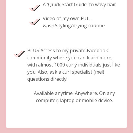
A 'Quick Start Guide' to wavy hair
Video of my own FULL
wash/styling/drying routine
PLUS Access to my private Facebook
community where you can learn more,
with almost 1000 curly individuals just like
you! Also, ask a curl specialist (me!)
questions directly!
Available anytime. Anywhere. On any
computer, laptop or mobile device.