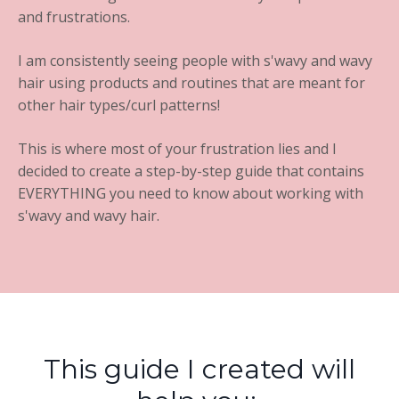
and frustrations.
I am consistently seeing people with s'wavy and wavy
hair using products and routines that are meant for
other hair types/curl patterns!
This is where most of your frustration lies and I
decided to create a step-by-step guide that contains
EVERYTHING you need to know about working with
s'wavy and wavy hair.
This guide I created will