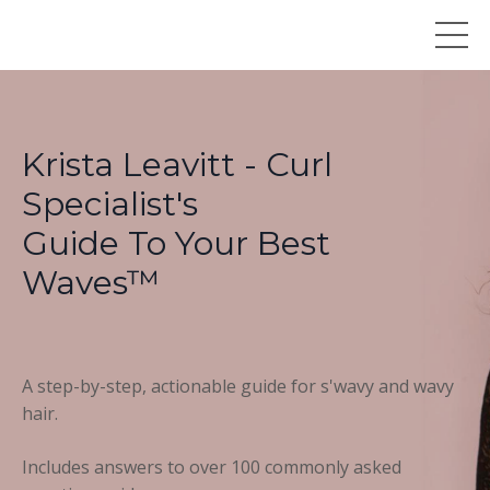
Krista Leavitt - Curl
Specialist's
Guide To Your Best
Waves™
A step-by-step, actionable guide for s'wavy and wavy
hair.
Includes answers to over 100 commonly asked