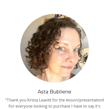
Asta Bubliene
"Thank you
Krista Leavitt
for the lesson/presentation!
For everyone looking to purchase I have to say it's