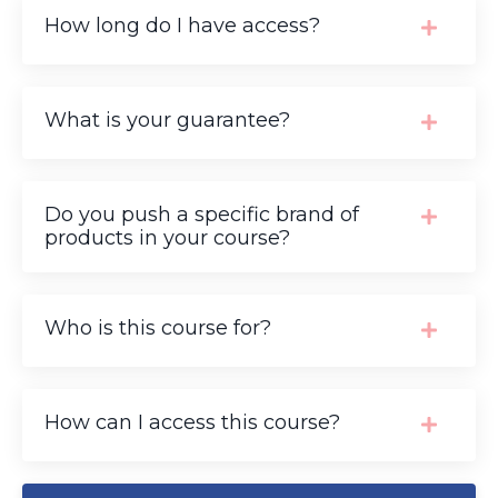
How long do I have access?
What is your guarantee?
Do you push a specific brand of
products in your course?
Who is this course for?
How can I access this course?