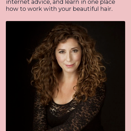
internet advice, and learn in one place
how to work with your beautiful hair.