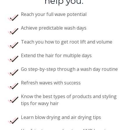
help you:
Reach your full wave potential
Achieve predictable wash days
Teach you how to get root lift and volume
Extend the hair for multiple days
Go step-by-step through a wash day routine
Refresh waves with success
Know the best types of products and styling
tips for wavy hair
Learn blow drying and air drying tips