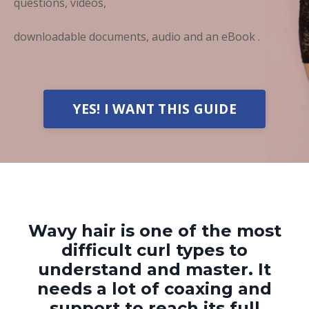
questions, videos,
downloadable documents, audio and an eBook .
YES! I WANT THIS GUIDE
Wavy hair is one of the most
difficult curl types t
o
understand and master.
It
needs a lot of coaxing and
support to
reach its full