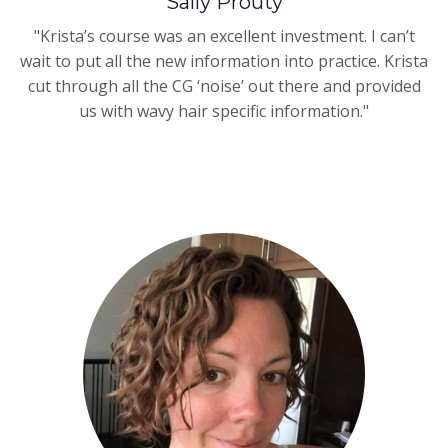
Sally Prouty
"Krista’s course was an excellent investment. I can’t
wait to put all the new information into practice. Krista
cut through all the CG ‘noise’ out there and provided
us with wavy hair specific information."