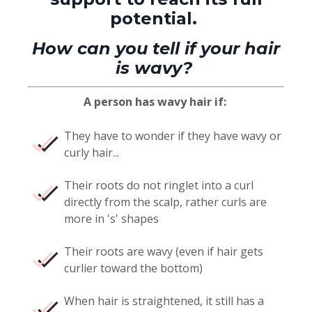
potential.
How can you tell if your hair
is wavy?
A person has wavy hair if:
They have to wonder if they have wavy or
curly hair...
Their roots do not ringlet into a curl
directly from the scalp, rather curls are
more in 's' shapes
Their roots are wavy (even if hair gets
curlier toward the bottom)
When hair is straightened, it still has a