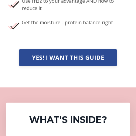
Use frizz to your advantage AND how to
reduce it
Get the moisture - protein balance right
YES! I WANT THIS GUIDE
WHAT'S INSIDE
?