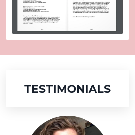
TESTIMONIALS