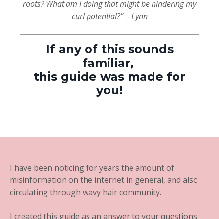
roots? What am I doing that might be hindering my
curl potential?”
- Lynn
If any of this sounds
familiar,
this guide was made for
you!
I have been noticing for years the amount of
misinformation on the internet in general, and also
circulating through wavy hair community.
I created this guide as an answer to your questions