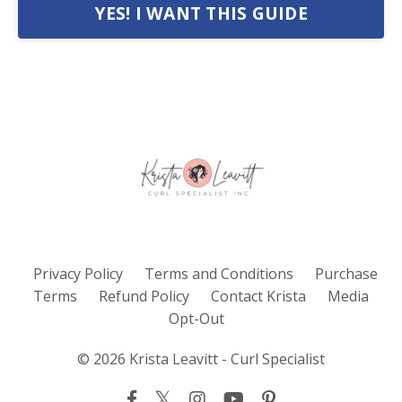
YES! I WANT THIS GUIDE
Privacy Policy
Terms and Conditions
Purchase
Terms
Refund Policy
Contact Krista
Media
Opt-Out
© 2026 Krista Leavitt - Curl Specialist