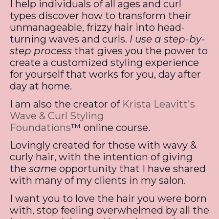
I help individuals of all ages and curl
types discover how to transform their
unmanageable, frizzy hair into head-
turning waves and curls.
I use a step-by-
step process
that gives you the power to
create a customized styling experience
for yourself that works for you, day after
day at home.
I am also the creator of
Krista Leavitt's
Wave & Curl Styling
Foundations
™
online course.
Lovingly created for those with wavy &
curly hair, with the intention of giving
the
same
opportunity that I have shared
with many of my clients in my salon.
I want you to love the hair you were born
with, stop feeling overwhelmed by all the