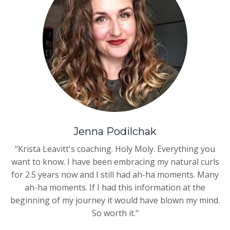
Jenna Podilchak
"Krista Leavitt's coaching. Holy Moly. Everything you
want to know. I have been embracing my natural curls
for 2.5 years now and I still had ah-ha moments. Many
ah-ha moments. If I had this information at the
beginning of my journey it would have blown my mind.
So worth it."