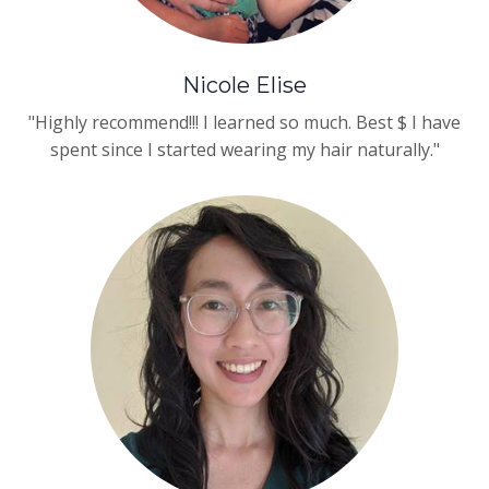
Nicole Elise
"Highly recommend!!! I learned so much. Best $ I have
spent since I started wearing my hair naturally."