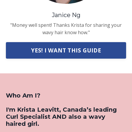
Janice Ng
"Money well spent! Thanks Krista for sharing your
wavy hair know how."
YES! I WANT THIS GUIDE
Who Am I?
I'm Krista Leavitt, Canada’s leading
Curl Specialist AND also a wavy
haired girl.