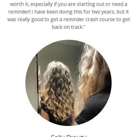
worth it, especially if you are starting out or need a
reminder! I have been doing this for two years, but it
was really good to get a reminder crash course to get
back on track."