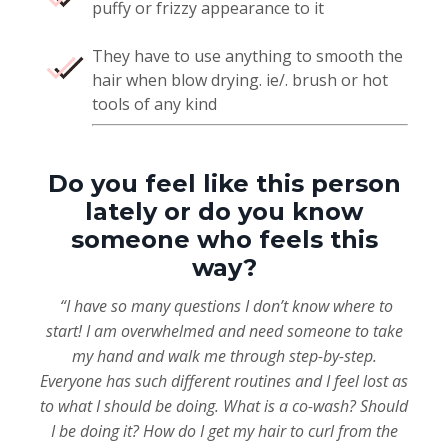
puffy or frizzy appearance to it
They have to use anything to smooth the
hair when blow drying. ie/. brush or hot
tools of any kind
Do you feel like this person
lately or do you know
someone who feels this
way?
“I have so many questions I don’t know where to
start! I am overwhelmed and need someone to take
my hand and walk me through step-by-step.
Everyone has such different routines and I feel lost as
to what I should be doing. What is a co-wash? Should
I be doing it? How do I get my hair to curl from the