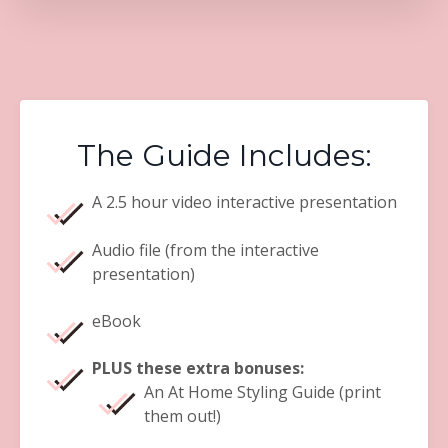
The Guide Includes:
A 2.5 hour video interactive presentation
Audio file (from the interactive
presentation)
eBook
PLUS these extra bonuses:
An At Home Styling Guide (print
them out!)