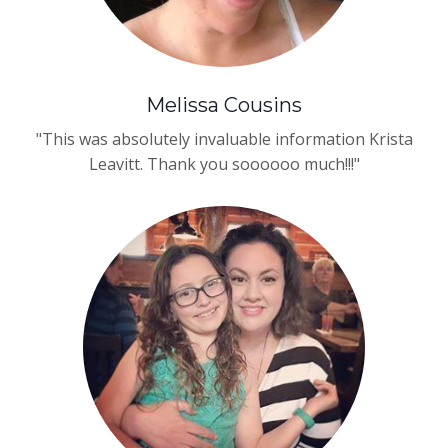
Melissa Cousins
"This was absolutely invaluable information
Krista
Leavitt
. Thank you soooooo much!!!"