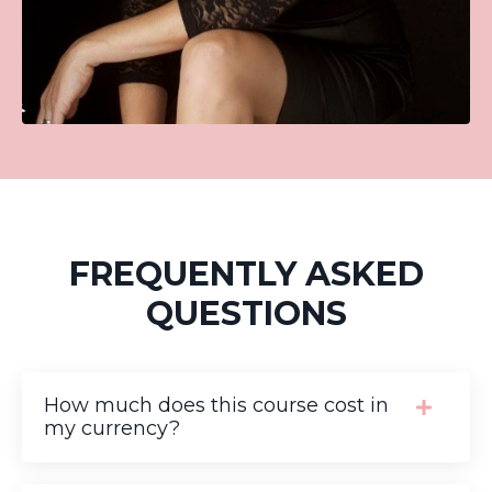
FREQUENTLY ASKED
QUESTIONS
How much does this course cost in
my currency?